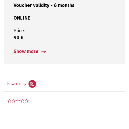
6. Two test papers (“sample papers”) including their
Voucher validity - 6 months
detailed analysis
ONLINE
7. Sharp certification test from AXELOS – “ITIL®4
Direct, Plan and Improve” (at the end of the third day
Price:
of the course)
90 €
Are you interested in a more detailed view of the
content? Check out our
Mindmaps
!
Show more
Powered by
0.0 star rating