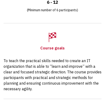
6 - 12
(Minimum number of 6 participants)
Course goals
To teach the practical skills needed to create an IT
organization that is able to “learn and improve” with a
clear and focused strategic direction. The course provides
participants with practical and strategic methods for
planning and ensuring continuous improvement with the
necessary agility.