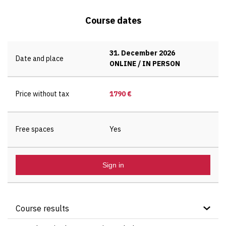
Course dates
31. December 2026
Date and place
ONLINE / IN PERSON
Price without tax
1790 €
Free spaces
Yes
Sign in
Course results
Understanding of the key principles of Direct,