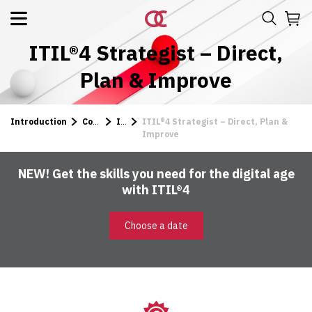
ITIL®4 Strategist – Direct,
Plan & Improve
Introduction
Courses
ITIL
ITIL®4 Strategist – Direct, Plan &
Improve
NEW! Get the skills you need for the digital age
with ITIL®4
Choose a date