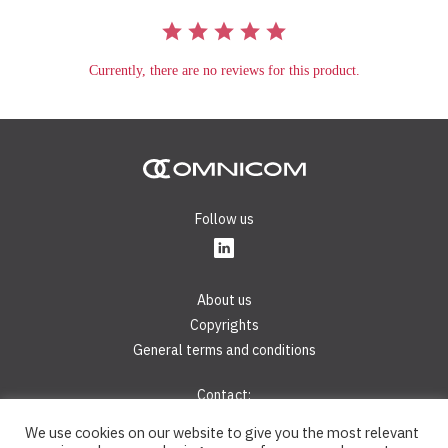
Currently, there are no reviews for this product.
Follow us
About us
Copyrights
General terms and conditions
Contact:
Phone:
+421 2 44 45 28 40
We use cookies on our website to give you the most relevant
E-mail:
info@omnicom.digital