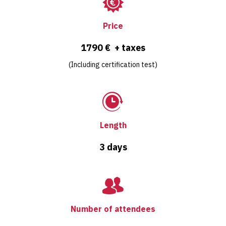
Price
1790 € + taxes
(Including certification test)
Length
3 days
Number of attendees