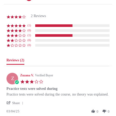
2 Reviews
4.0 star rating
(1)
(0)
(1)
(0)
(0)
Reviews
(2)
Zuzana V.
Verified Buyer
Z
3.0 star rating
Practice tests were solved during
Review by Zuzana V. on 3 Apr 2025
review stating Practice tests were solved during
Practice tests were solved during the course, no theory was explained.
' Share Review by Zuzana V. on 3 Apr 2025
Share
03/04/25
0
0