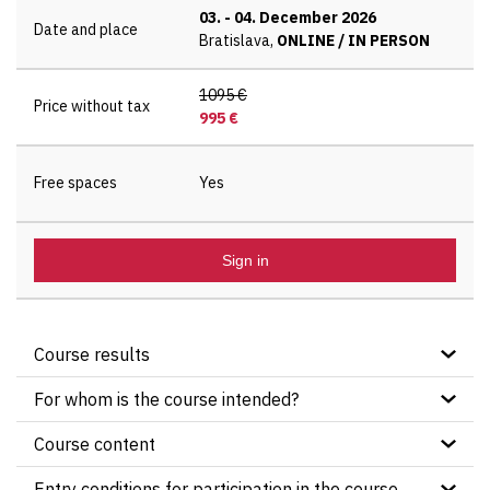
03.
-
04. December 2026
Date and place
Bratislava,
ONLINE / IN PERSON
1095 €
Price without tax
995 €
Free spaces
Yes
Sign in
Course results
Course participants will practically practice the
For whom is the course intended?
application of the principles, processes and
Project managers and beginning (future) project
topics of the PRINCE2® 7th Edition methodology
Course content
managers
using sample examples and studies
®
Certication test
PRINCE2
Practitioner
Members of project committees
Entry conditions for participation in the course