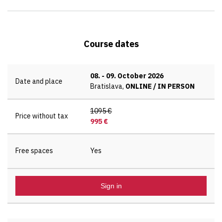
Course dates
08.
-
09. October 2026
Date and place
Bratislava,
ONLINE / IN PERSON
1095 €
Price without tax
995 €
Free spaces
Yes
Sign in