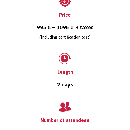
Price
995 € – 1095 € + taxes
(Including certification test)
Length
2 days
Number of attendees