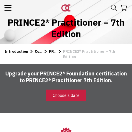
PRINCE2® Practitioner – 7th
Edition
Introduction
Courses
PRINCE2
PRINCE2® Practitioner – 7th
Edition
Upgrade your PRINCE2® Foundation certification
to PRINCE2® Practitioner 7th Edition.
Choose a date