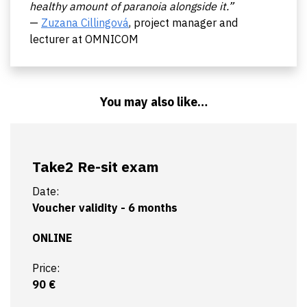
healthy amount of paranoia alongside it.”
—
Zuzana Cillingová
, project manager and
lecturer at OMNICOM
You may also like…
Take2 Re-sit exam
Date:
Voucher validity - 6 months
ONLINE
Price:
90 €