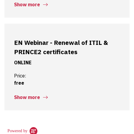
Show more
EN Webinar - Renewal of ITIL &
PRINCE2 certificates
ONLINE
Price:
free
Show more
Powered by