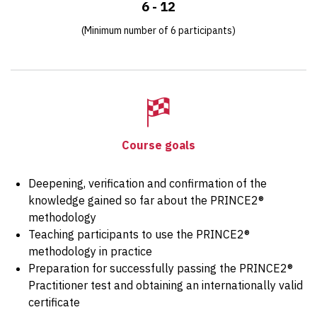
6 - 12
(Minimum number of 6 participants)
Course goals
Deepening, verification and confirmation of the
knowledge gained so far about the PRINCE2®
methodology
Teaching participants to use the PRINCE2®
methodology in practice
Preparation for successfully passing the PRINCE2®
Practitioner test and obtaining an internationally valid
certificate