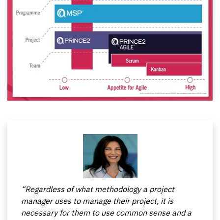
The course contains a number of examples that
years.
allow a better understanding of the individual
trained areas
“Regardless of what methodology a project
manager uses to manage their project, it is
necessary for them to use common sense and a