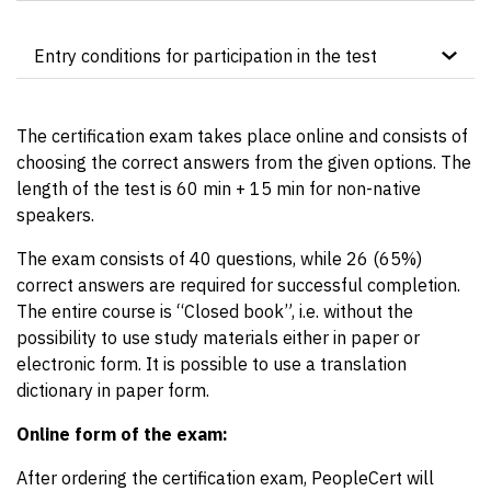
Entry conditions for participation in the test
The certification resit test cannot be taken without
prior participation in the accredited
ITIL®4
The certification exam takes place online and consists of
Foundation course
by OMNICOM.
choosing the correct answers from the given options. The
length of the test is 60 min + 15 min for non-native
speakers.
The exam consists of 40 questions, while 26 (65%)
correct answers are required for successful completion.
The entire course is “Closed book”, i.e. without the
possibility to use study materials either in paper or
electronic form. It is possible to use a translation
dictionary in paper form.
Online form of the exam:
After ordering the certification exam, PeopleCert will