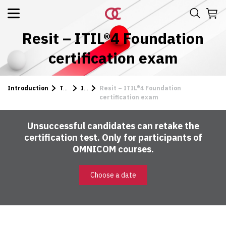
Resit – ITIL®4 Foundation
certification exam
Introduction
Tests
ITIL
Resit – ITIL®4 Foundation
certification exam
Unsuccessful candidates can retake the
certification test. Only for participants of
OMNICOM courses.
Choose a date