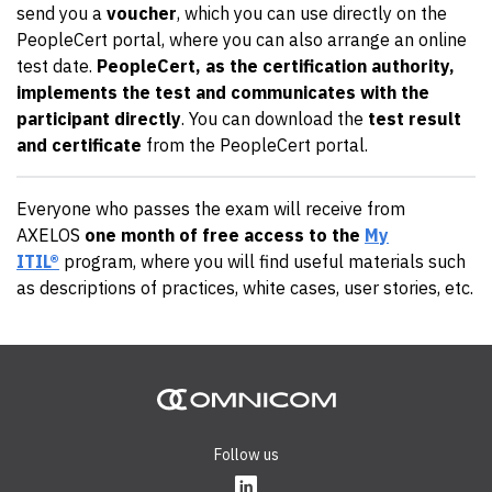
send you a
voucher
, which you can use directly on the
PeopleCert portal, where you can also arrange an online
test date.
PeopleCert, as the certification authority,
implements the test and communicates with the
participant directly
. You can download the
test result
and certificate
from the PeopleCert portal.
Everyone who passes the exam will receive from
AXELOS
one month of free access to the
My
ITIL®
program, where you will find useful materials such
as descriptions of practices, white cases, user stories, etc.
Follow us