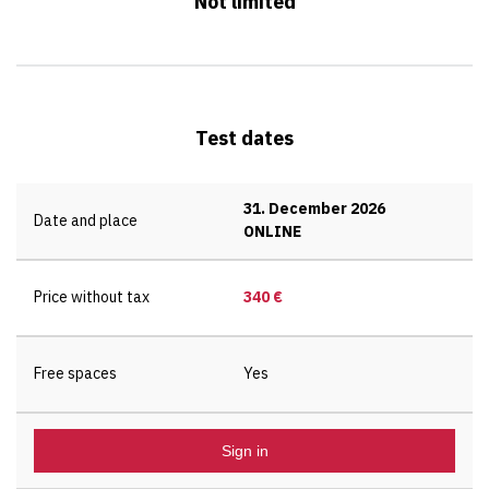
Not limited
Test dates
31. December 2026
Date and place
ONLINE
Price without tax
340 €
Free spaces
Yes
Sign in