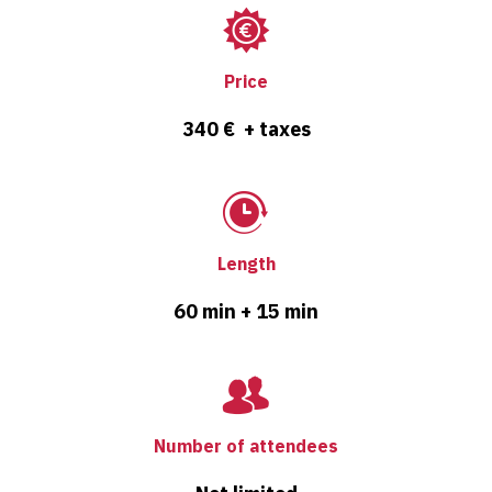
Price
340 € + taxes
Length
60 min + 15 min
Number of attendees