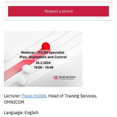
Request a record
Lecturer:
Pavol Holbík
, Head of Training Services,
OMNICOM
Language: English