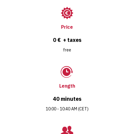
Price
0 € + taxes
free
Length
40 minutes
10:00 - 10:40 AM (CET)