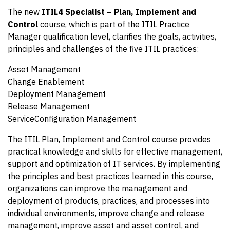
The new
ITIL4 Specialist – Plan, Implement and
Control
course, which is part of the ITIL Practice
Manager qualification level, clarifies the goals, activities,
principles and challenges of the five ITIL practices:
Asset Management
Change Enablement
Deployment Management
Release Management
ServiceConfiguration Management
The ITIL Plan, Implement and Control course provides
practical knowledge and skills for effective management,
support and optimization of IT services. By implementing
the principles and best practices learned in this course,
organizations can improve the management and
deployment of products, practices, and processes into
individual environments, improve change and release
management, improve asset and asset control, and