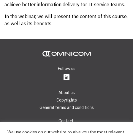
achieve better information delivery for IT service teams.
In the webinar, we will present the content of this course,
as well as its benefits.
Follow us
About us
Copyrights
General terms and conditions
Contact:
Phone:
+421 2 44 45 28 40
We use cookies on our website to give you the most relevant