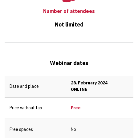
Number of attendees
Not limited
Webinar dates
28. February 2024
Date and place
ONLINE
Price without tax
Free
Free spaces
No