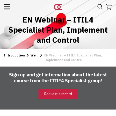
EN Webinar – ITIL4
Specialist Plan, Implement
and Control
Introduction
Webinars
EN Webinar – ITIL4 Specialist Plan,
Implement and Control
Sign up and get information about the latest
course from the ITIL®4 Specialist group!
Request a record