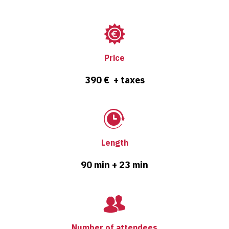
Price
390 € + taxes
Length
90 min + 23 min
Number of attendees