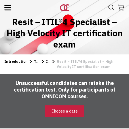
Resit – ITIL®4 Specialist –
High Velocity IT certification
exam
Introduction
Tests
ITIL
Resit – ITIL®4 Specialist – High
Velocity IT certification exam
Unsuccessful candidates can retake the
certification test. Only for participants of
OMNICOM courses.
Choose a date