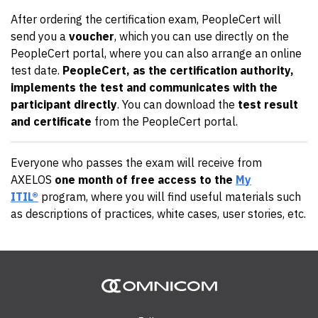
After ordering the certification exam, PeopleCert will
send you a
voucher
, which you can use directly on the
PeopleCert portal, where you can also arrange an online
test date.
PeopleCert, as the certification authority,
implements the test and communicates with the
participant directly
. You can download the
test result
and certificate
from the PeopleCert portal.
Everyone who passes the exam will receive from
AXELOS
one month of free access to the
My
ITIL®
program, where you will find useful materials such
as descriptions of practices, white cases, user stories, etc.