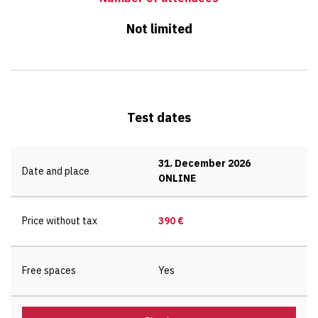
Not limited
Test dates
31. December 2026
Date and place
ONLINE
Price without tax
390 €
Free spaces
Yes