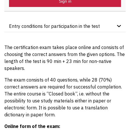
Sign in
Entry conditions for participation in the test
The course candidate must hold the “ITIL®4
Foundation” certificate.
The certification exam takes place online and consists of
The certification test cannot be taken without prior
choosing the correct answers from the given options. The
participation in the accredited
ITIL®4 Specialist –
length of the test is 90 min + 23 min for non-native
High Velocity IT course
by OMNICOM.
speakers.
The exam consists of 40 questions, while 28 (70%)
correct answers are required for successful completion.
The entire course is “Closed book”, i.e. without the
possibility to use study materials either in paper or
electronic form. It is possible to use a translation
dictionary in paper form.
Online form of the exam: