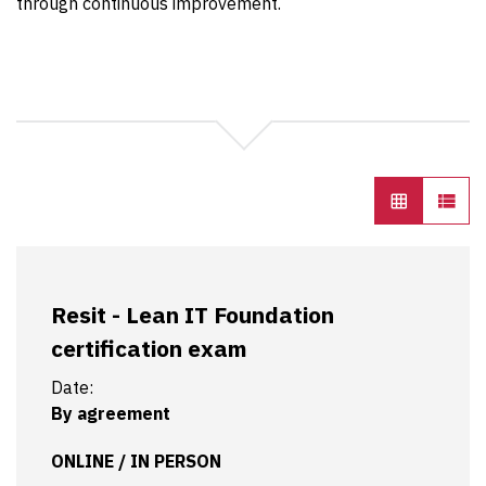
through continuous improvement.
Resit - Lean IT Foundation
certification exam
Date:
By agreement
ONLINE / IN PERSON