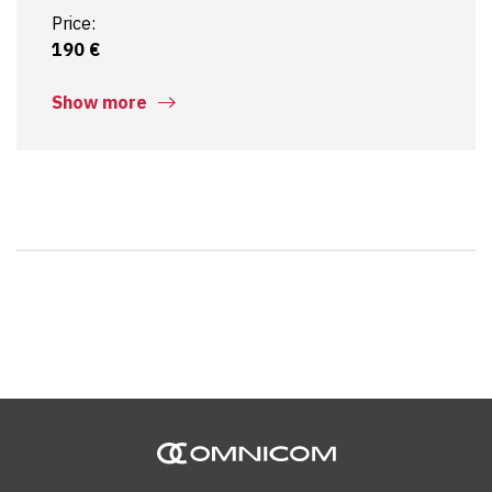
Price:
190 €
Show more