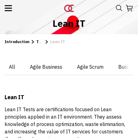
Lean IT
Introduction
Tests
Lean IT
All
Agile Business
Agile Scrum
Business
Lean IT
Lean IT Tests are certifications focused on Lean
principles applied in an IT environment. They assess
knowledge of process optimization, waste elimination,
and increasing the value of IT services for customers