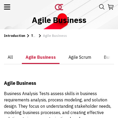
Agile Business
Introduction
Tests
Agile Business
All
Agile Business
Agile Scrum
Busines
Agile Business
Business Analysis Tests assess skills in business
requirements analysis, process modeling, and solution
design. They focus on understanding stakeholder needs,
modeling business processes, and creating effective