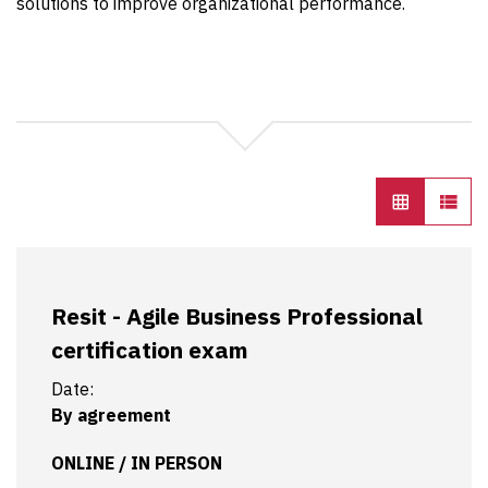
solutions to improve organizational performance.
Resit - Agile Business Professional
certification exam
Date:
By agreement
ONLINE / IN PERSON