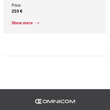
Price:
210 €
Show more