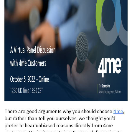
There are good arguments why you should choose
4me
,
but rather than tell you ourselves, we thought you’d
prefer to hear unbiased reasons directly from 4me