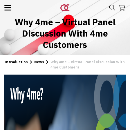
Why 4me – Virtual Panel
Discussion With 4me
Customers
Introduction
News
Why 4me – Virtual Panel Discussion With
4me Customers