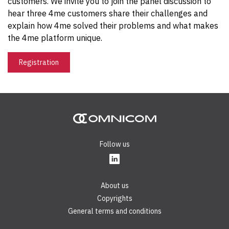
customers. We invite you to join the panel discussion to
hear three 4me customers share their challenges and
explain how 4me solved their problems and what makes
the 4me platform unique.
Registration
Follow us
About us
Copyrights
General terms and conditions