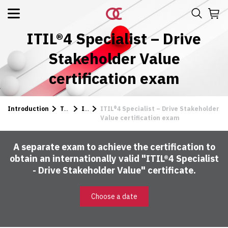
ITIL®4 Specialist – Drive
Stakeholder Value
certification exam
Introduction
Tests
ITIL
ITIL®4 Specialist – Drive Stakeholder
Value certification exam
A separate exam to achieve the certification to
obtain an internationally valid "ITIL®4 Specialist
- Drive Stakeholder Value" certificate.
Choose a date