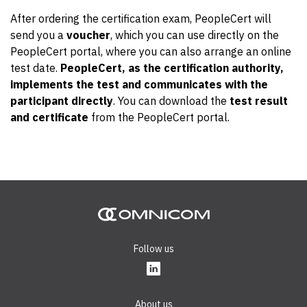
After ordering the certification exam, PeopleCert will
send you a
voucher
, which you can use directly on the
PeopleCert portal, where you can also arrange an online
test date.
PeopleCert, as the certification authority,
implements the test and communicates with the
participant directly
. You can download the
test result
and certificate
from the PeopleCert portal.
Follow us
About us