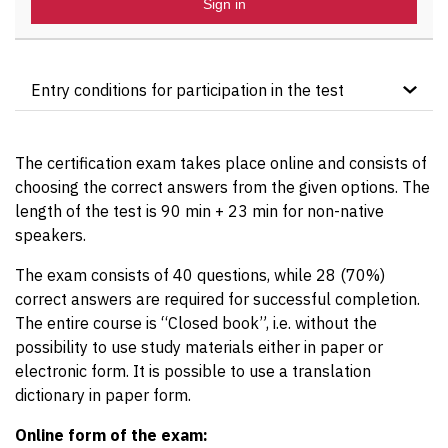
Sign in
Entry conditions for participation in the test
The course candidate must hold the “ITIL®4
Foundation” certificate.
The certification exam takes place online and consists of
choosing the correct answers from the given options. The
length of the test is 90 min + 23 min for non-native
speakers.
The exam consists of 40 questions, while 28 (70%)
correct answers are required for successful completion.
The entire course is “Closed book”, i.e. without the
possibility to use study materials either in paper or
electronic form. It is possible to use a translation
dictionary in paper form.
Online form of the exam: