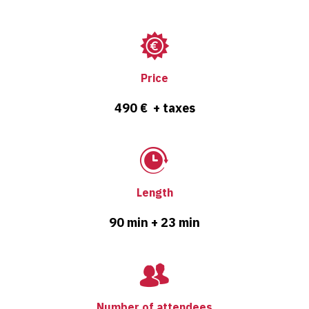
Price
490 € + taxes
Length
90 min + 23 min
Number of attendees