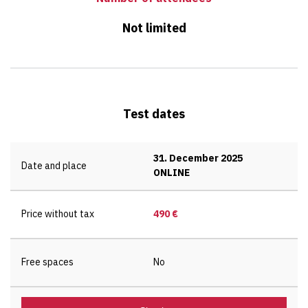
Not limited
Test dates
31. December 2025
Date and place
ONLINE
Price without tax
490 €
Free spaces
No