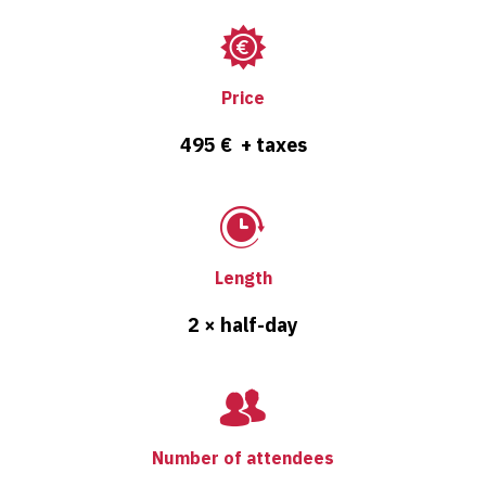
Price
495 € + taxes
Length
2 × half-day
Number of attendees