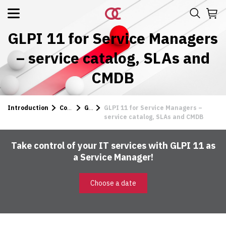
GLPI 11 for Service Managers
– service catalog, SLAs and
CMDB
Introduction
Courses
GLPI
GLPI 11 for Service Managers –
service catalog, SLAs and CMDB
Take control of your IT services with GLPI 11 as
a Service Manager!
Choose a date