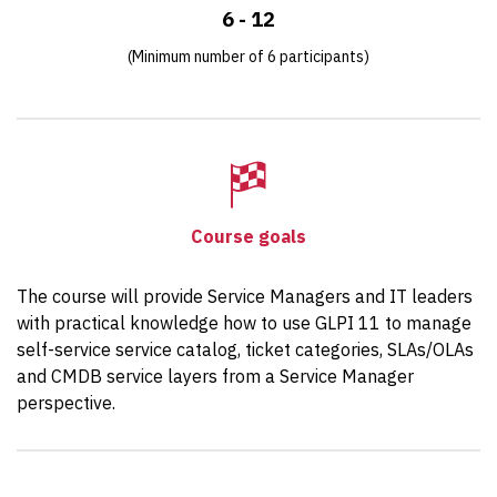
6 - 12
(Minimum number of 6 participants)
Course goals
The course will provide Service Managers and IT leaders
with practical knowledge how to use GLPI 11 to manage
self-service service catalog, ticket categories, SLAs/OLAs
and CMDB service layers from a Service Manager
perspective.