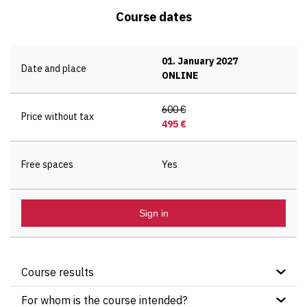
Course dates
01. January 2027
Date and place
ONLINE
600 €
Price without tax
495 €
Free spaces
Yes
Sign in
Course results
After completing this course, participants will:
For whom is the course intended?