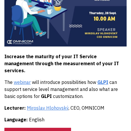
Increase the maturity of your IT Service
management through the measurement of your IT
services.
The
webinar
will introduce possibilities how
GLPI
can
support service level management and also what are
basic options for
GLPI
customization.
Lecturer:
Miroslav Hlohovský
, CEO, OMNICOM
Language:
English