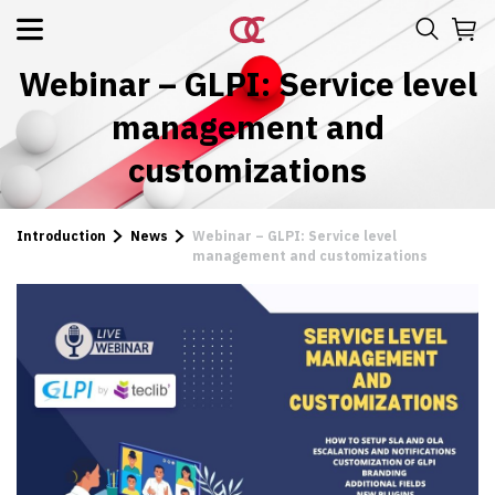
Webinar – GLPI: Service level
management and
customizations
Introduction
News
Webinar – GLPI: Service level
management and customizations