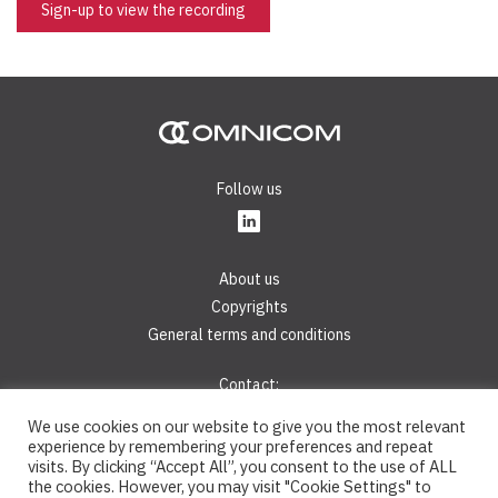
Sign-up to view the recording
Follow us
About us
Copyrights
General terms and conditions
Contact:
Phone:
+421 2 44 45 28 40
We use cookies on our website to give you the most relevant
E-mail:
info@omnicom.digital
experience by remembering your preferences and repeat
visits. By clicking “Accept All”, you consent to the use of ALL
the cookies. However, you may visit "Cookie Settings" to