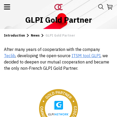
GLPI Gold Partner
Introduction
News
GLPI Gold Partner
After many years of cooperation with the company
Teclib
, developing the open-source
ITSM tool GLPI
, we
decided to deepen our mutual cooperation and became
the only non-French GLPI Gold Partner.