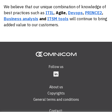
We believe that our unique combination of knowledge of
best practices such as
ITIL
, Agile,
Devops
,
PRINCE2
,
Business analysis
and
ITSM tools
will continue to bring
added value to our customers.
Follow us
About us
Copyrights
General terms and conditions
Contact: