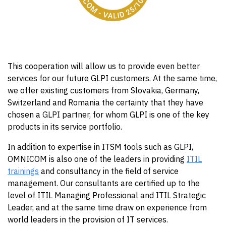
This cooperation will allow us to provide even better
services for our future GLPI customers. At the same time,
we offer existing customers from Slovakia, Germany,
Switzerland and Romania the certainty that they have
chosen a GLPI partner, for whom GLPI is one of the key
products in its service portfolio.
In addition to expertise in ITSM tools such as GLPI,
OMNICOM is also one of the leaders in providing
ITIL
trainings
and consultancy in the field of service
management. Our consultants are certified up to the
level of ITIL Managing Professional and ITIL Strategic
Leader, and at the same time draw on experience from
world leaders in the provision of IT services.