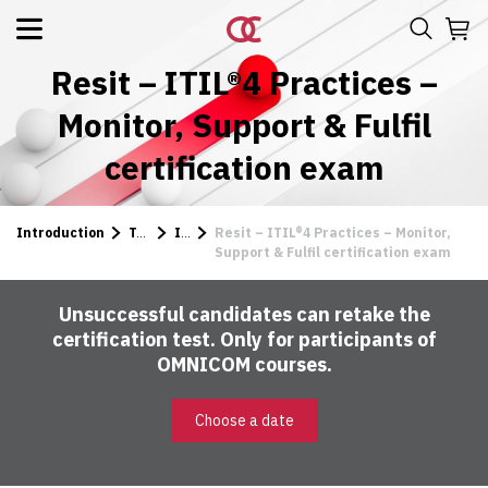
Resit – ITIL®4 Practices –
Monitor, Support & Fulfil
certification exam
Introduction
Tests
ITIL
Resit – ITIL®4 Practices – Monitor,
Support & Fulfil certification exam
Unsuccessful candidates can retake the
certification test. Only for participants of
OMNICOM courses.
Choose a date