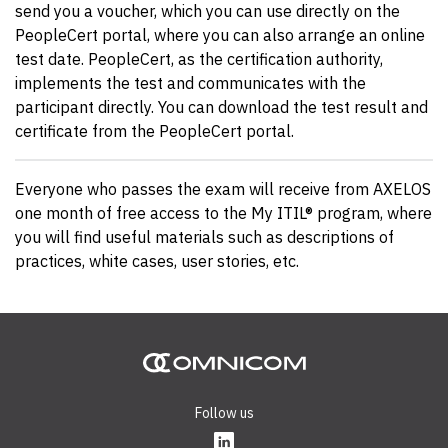
send you a voucher, which you can use directly on the
PeopleCert portal, where you can also arrange an online
test date. PeopleCert, as the certification authority,
implements the test and communicates with the
participant directly. You can download the test result and
certificate from the PeopleCert portal.
Everyone who passes the exam will receive from AXELOS
one month of free access to the My ITIL® program, where
you will find useful materials such as descriptions of
practices, white cases, user stories, etc.
Follow us