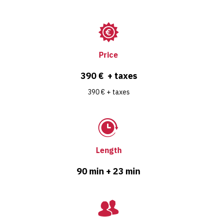
Price
390 € + taxes
390 € + taxes
Length
90 min + 23 min