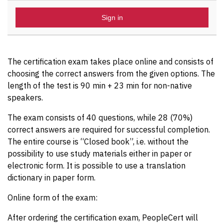
Sign in
The certification exam takes place online and consists of
choosing the correct answers from the given options. The
length of the test is 90 min + 23 min for non-native
speakers.
The exam consists of 40 questions, while 28 (70%)
correct answers are required for successful completion.
The entire course is “Closed book”, i.e. without the
possibility to use study materials either in paper or
electronic form. It is possible to use a translation
dictionary in paper form.
Online form of the exam:
After ordering the certification exam, PeopleCert will