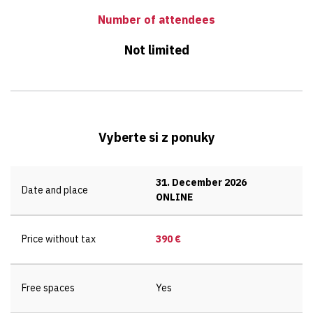
Number of attendees
Not limited
Vyberte si z ponuky
31. December 2026
Date and place
ONLINE
Price without tax
390 €
Free spaces
Yes