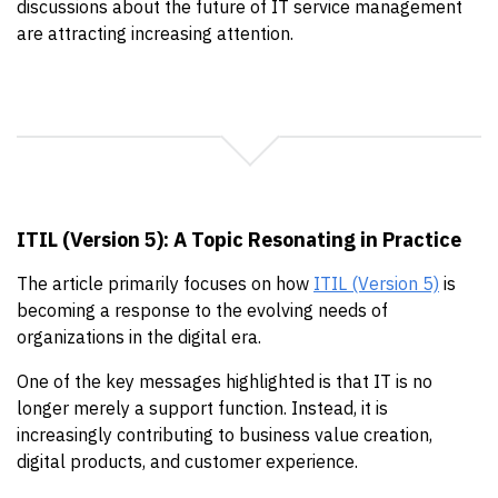
discussions about the future of IT service management
are attracting increasing attention.
ITIL (Version 5): A Topic Resonating in Practice
The article primarily focuses on how
ITIL (Version 5)
is
becoming a response to the evolving needs of
organizations in the digital era.
One of the key messages highlighted is that IT is no
longer merely a support function. Instead, it is
increasingly contributing to business value creation,
digital products, and customer experience.