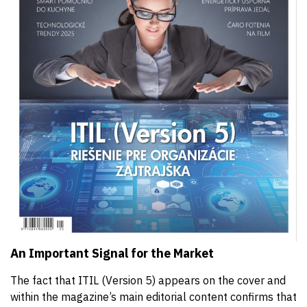
An Important Signal for the Market
The fact that ITIL (Version 5) appears on the cover and
within the magazine’s main editorial content confirms that