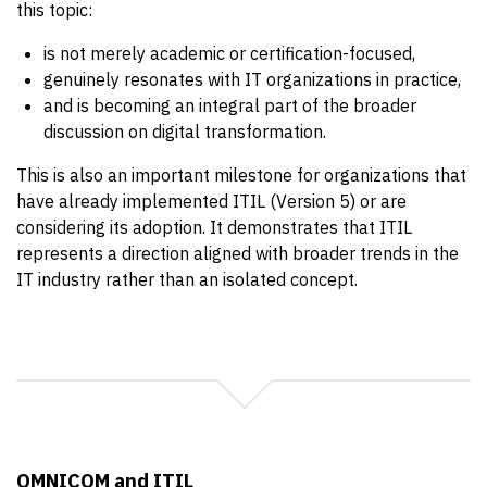
this topic:
is not merely academic or certification-focused,
genuinely resonates with IT organizations in practice,
and is becoming an integral part of the broader
discussion on digital transformation.
This is also an important milestone for organizations that
have already implemented ITIL (Version 5) or are
considering its adoption. It demonstrates that ITIL
represents a direction aligned with broader trends in the
IT industry rather than an isolated concept.
OMNICOM and ITIL