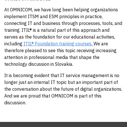
At OMNICOM, we have long been helping organizations
implement ITSM and ESM principles in practice,
connecting IT and business through processes, tools, and
training. ITIL® is a natural part of this approach and
serves as the foundation for our educational activities,
including
ITIL® Foundation training courses.
We are
therefore pleased to see this topic receiving increasing
attention in professional media that shape the
technology discussion in Slovakia.
It is becoming evident that IT service management is no
longer just an internal IT topic but an important part of
the conversation about the future of digital organizations.
And we are proud that OMNICOM is part of this
discussion.