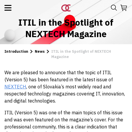
ITIL in the Spotlight of
NEXTECH Magazine
Introduction
News
ITIL in the Spotlight of NEXTECH
Magazine
We are pleased to announce that the topic of ITIL
(Version 5) has been featured in the latest issue of
NEXTECH
, one of Slovakia’s most widely read and
respected technology magazines covering IT, innovation,
and digital technologies.
ITIL (Version 5) was one of the main topics of this issue
and was even featured on the magazine’s cover. For the
professional community, this is a clear indication that