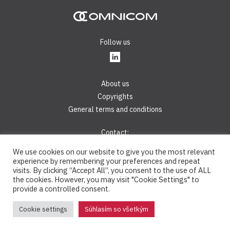
Follow us
About us
Copyrights
General terms and conditions
Contact:
Phone:
+421 2 44 45 28 40
We use cookies on our website to give you the most relevant
E-mail:
info@omnicom.digital
experience by remembering your preferences and repeat
visits. By clicking “Accept All”, you consent to the use of ALL
the cookies. However, you may visit "Cookie Settings" to
OMNICOM® is a registered trademark © 2008 - 2026, OMNICOM,
provide a controlled consent.
s.r.o. - All rights reserved
Cookie settings
Súhlasím so všetkým