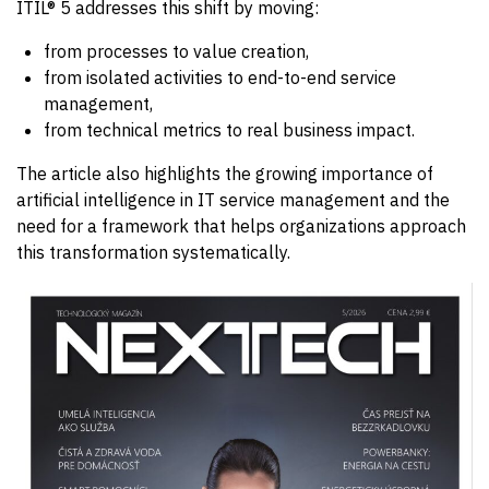
ITIL® 5 addresses this shift by moving:
from processes to value creation,
from isolated activities to end-to-end service
management,
from technical metrics to real business impact.
The article also highlights the growing importance of
artificial intelligence in IT service management and the
need for a framework that helps organizations approach
this transformation systematically.